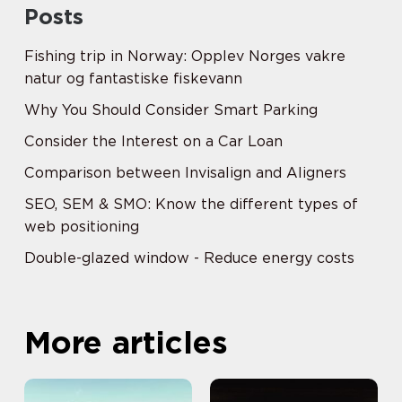
Posts
Fishing trip in Norway: Opplev Norges vakre
natur og fantastiske fiskevann
Why You Should Consider Smart Parking
Consider the Interest on a Car Loan
Comparison between Invisalign and Aligners
SEO, SEM & SMO: Know the different types of
web positioning
Double-glazed window - Reduce energy costs
More articles