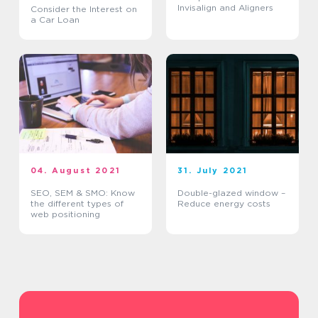
Invisalign and Aligners
Consider the Interest on
a Car Loan
04. August 2021
31. July 2021
SEO, SEM & SMO: Know
Double-glazed window –
the different types of
Reduce energy costs
web positioning