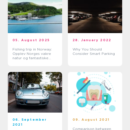
05. August 2025
28. January 2022
Fishing trip in Norway:
Why You Should
Opplev Norges vakre
Consider Smart Parking
natur og fantastiske
fiskevann
06. September
09. August 2021
2021
Comparison between