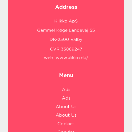
Address
web:
www.klikko.dk/
Menu
Ads
Ads
About Us
About Us
Cookies