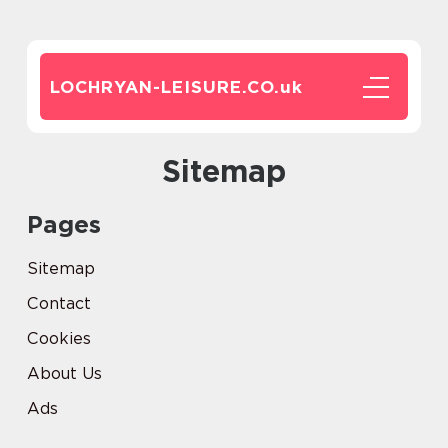
LOCHRYAN-LEISURE.CO.
uk
Sitemap
Pages
Sitemap
Contact
Cookies
About Us
Ads