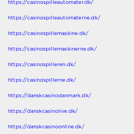
https://casinospilleautomater.dk/
https://casinospilleautomaterne.dk/
https://casinospillemaskine.dk/
https://casinospillemaskinerne.dk/
https://casinospilleren.dk/
https://casinospillerne.dk/
https://danskcasinodanmark.dk/
https://danskcasinolive.dk/
https://danskcasinoonline.dk/