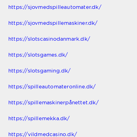
https://sjovmedspilleautomater.dk/
https://sjovmedspillemaskiner.dk/
https://slotscasinodanmark.dk/
https://slotsgames.dk/
https://slotsgaming.dk/
https://spilleautomateronline.dk/
https://spillemaskinerpånettet.dk/
https://spillemekka.dk/
https://vildmedcasino.dk/