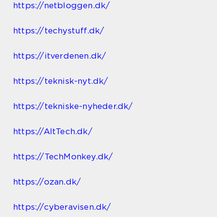
https://netbloggen.dk/
https://techystuff.dk/
https://itverdenen.dk/
https://teknisk-nyt.dk/
https://tekniske-nyheder.dk/
https://AltTech.dk/
https://TechMonkey.dk/
https://ozan.dk/
https://cyberavisen.dk/