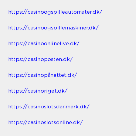
https://casinoogspilleautomater.dk/
https://casinoogspillemaskiner.dk/
https://casinoonlinelive.dk/
https://casinoposten.dk/
https://casinopånettet.dk/
https://casinoriget.dk/
https://casinoslotsdanmark.dk/
https://casinoslotsonline.dk/