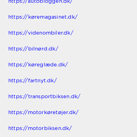
https://autobloggen.dk/
https://køremagasinet.dk/
https://videnombiler.dk/
https://bilnørd.dk/
https://køreglæde.dk/
https://fartnyt.dk/
https://transportbiksen.dk/
https://motorkøretøjer.dk/
https://motorbiksen.dk/