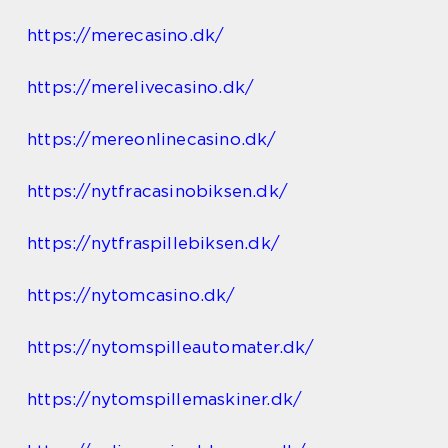
https://merecasino.dk/
https://merelivecasino.dk/
https://mereonlinecasino.dk/
https://nytfracasinobiksen.dk/
https://nytfraspillebiksen.dk/
https://nytomcasino.dk/
https://nytomspilleautomater.dk/
https://nytomspillemaskiner.dk/