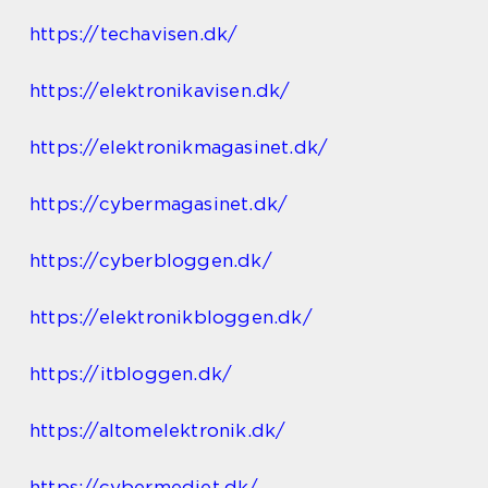
https://techavisen.dk/
https://elektronikavisen.dk/
https://elektronikmagasinet.dk/
https://cybermagasinet.dk/
https://cyberbloggen.dk/
https://elektronikbloggen.dk/
https://itbloggen.dk/
https://altomelektronik.dk/
https://cybermediet.dk/