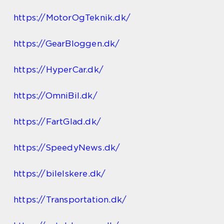
https://MotorOgTeknik.dk/
https://GearBloggen.dk/
https://HyperCar.dk/
https://OmniBil.dk/
https://FartGlad.dk/
https://SpeedyNews.dk/
https://bilelskere.dk/
https://Transportation.dk/