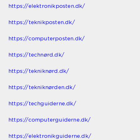
https://elektronikposten.dk/
https://teknikposten.dk/
https://computerposten.dk/
https://technørd.dk/
https://tekniknørd.dk/
https://tekniknørden.dk/
https://techguiderne.dk/
https://computerguiderne.dk/
https://elektronikguiderne.dk/