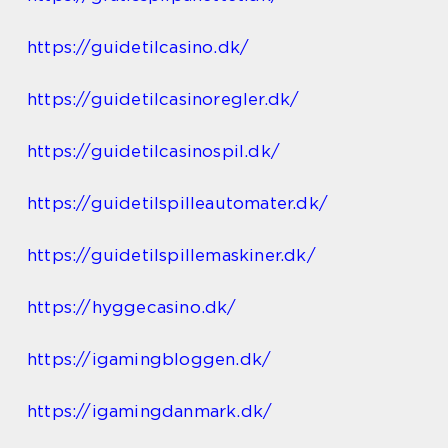
https://guidetilcasino.dk/
https://guidetilcasinoregler.dk/
https://guidetilcasinospil.dk/
https://guidetilspilleautomater.dk/
https://guidetilspillemaskiner.dk/
https://hyggecasino.dk/
https://igamingbloggen.dk/
https://igamingdanmark.dk/