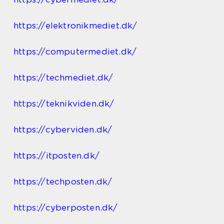
https://elektronikmediet.dk/
https://computermediet.dk/
https://techmediet.dk/
https://teknikviden.dk/
https://cyberviden.dk/
https://itposten.dk/
https://techposten.dk/
https://cyberposten.dk/