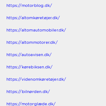
https://motorblog.dk/
https://altomkøretøjer.dk/
https://altomautomobiler.dk/
https://altommotorer.dk/
https://autoavisen.dk/
https://kørebiksen.dk/
https://videnomkøretøjer.dk/
https://bilnørden.dk/
https://motorglæde.dk/