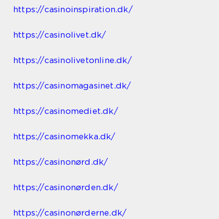
https://casinoinspiration.dk/
https://casinolivet.dk/
https://casinolivetonline.dk/
https://casinomagasinet.dk/
https://casinomediet.dk/
https://casinomekka.dk/
https://casinonørd.dk/
https://casinonørden.dk/
https://casinonørderne.dk/