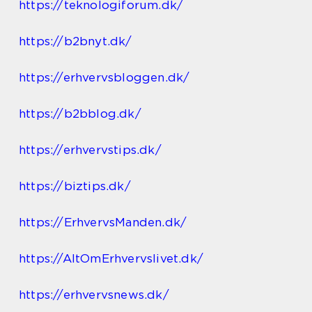
https://teknologiforum.dk/
https://b2bnyt.dk/
https://erhvervsbloggen.dk/
https://b2bblog.dk/
https://erhvervstips.dk/
https://biztips.dk/
https://ErhvervsManden.dk/
https://AltOmErhvervslivet.dk/
https://erhvervsnews.dk/