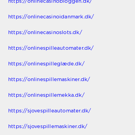
https://onlinecasinobloggen.dk/
https://onlinecasinoidanmark.dk/
https://onlinecasinoslots.dk/
https://onlinespilleautomater.dk/
https://onlinespilleglæde.dk/
https://onlinespillemaskiner.dk/
https://onlinespillemekka.dk/
https://sjovespilleautomater.dk/
https://sjovespillemaskiner.dk/