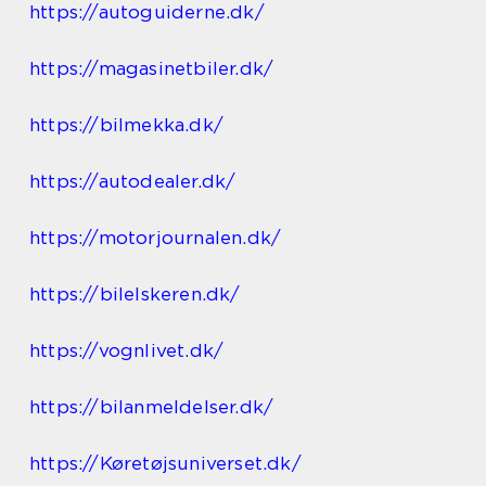
https://autoguiderne.dk/
https://magasinetbiler.dk/
https://bilmekka.dk/
https://autodealer.dk/
https://motorjournalen.dk/
https://bilelskeren.dk/
https://vognlivet.dk/
https://bilanmeldelser.dk/
https://Køretøjsuniverset.dk/