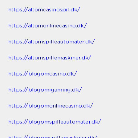
https://altomcasinospil.dk/
https://altomonlinecasino.dk/
https://altomspilleautomater.dk/
https://altomspillemaskiner.dk/
https://blogomcasino.dk/
https://blogomigaming.dk/
https://blogomonlinecasino.dk/
https://blogomspilleautomater.dk/
https://blogomspillemaskiner.dk/