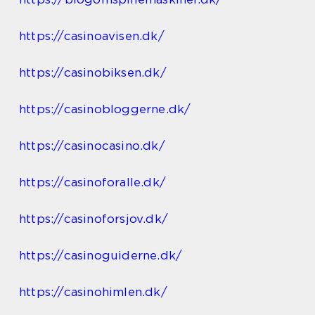
https://casinoavisen.dk/
https://casinobiksen.dk/
https://casinobloggerne.dk/
https://casinocasino.dk/
https://casinoforalle.dk/
https://casinoforsjov.dk/
https://casinoguiderne.dk/
https://casinohimlen.dk/