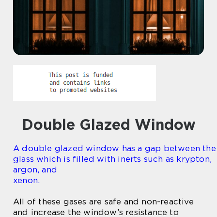
Double Glazed Window
A double glazed window has a gap between the
glass which is filled with inerts such as krypton,
argon, and
xenon.
All of these gases are safe and non-reactive
and increase the window’s resistance to