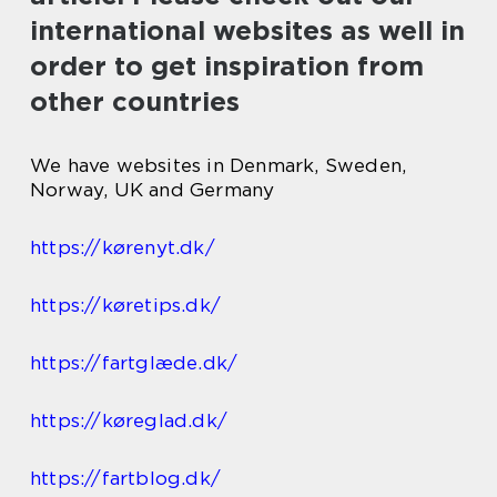
international websites as well in
order to get inspiration from
other countries
We have websites in Denmark, Sweden,
Norway, UK and Germany
https://kørenyt.dk/
https://køretips.dk/
https://fartglæde.dk/
https://køreglad.dk/
https://fartblog.dk/