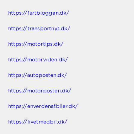
https://fartbloggen.dk/
https://transportnyt.dk/
https://motortips.dk/
https://motorviden.dk/
https://autoposten.dk/
https://motorposten.dk/
https://enverdenafbiler.dk/
https://livetmedbil.dk/