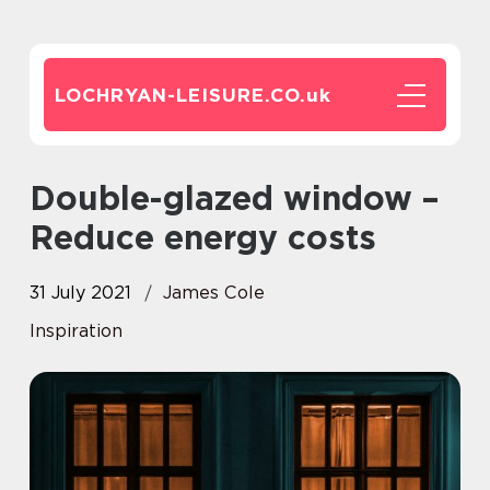
LOCHRYAN-LEISURE.CO.
uk
Double-glazed window –
Reduce energy costs
31 July 2021
James Cole
Inspiration