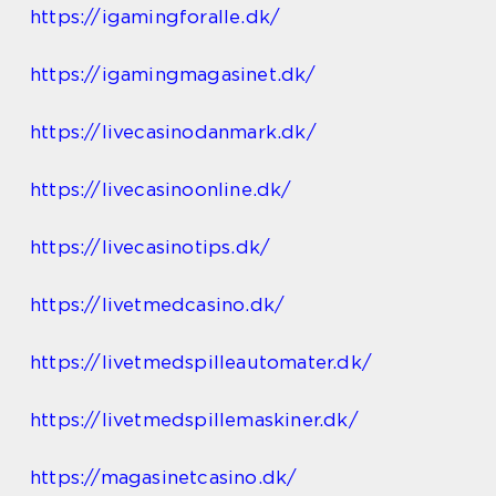
https://igamingforalle.dk/
https://igamingmagasinet.dk/
https://livecasinodanmark.dk/
https://livecasinoonline.dk/
https://livecasinotips.dk/
https://livetmedcasino.dk/
https://livetmedspilleautomater.dk/
https://livetmedspillemaskiner.dk/
https://magasinetcasino.dk/