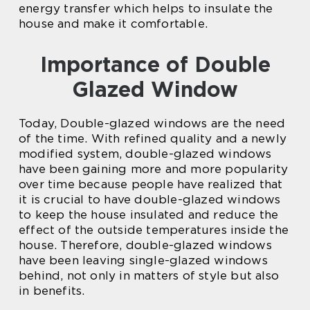
energy transfer which helps to insulate the
house and make it comfortable.
Importance of Double
Glazed Window
Today, Double-glazed windows are the need
of the time. With refined quality and a newly
modified system, double-glazed windows
have been gaining more and more popularity
over time because people have realized that
it is crucial to have double-glazed windows
to keep the house insulated and reduce the
effect of the outside temperatures inside the
house. Therefore, double-glazed windows
have been leaving single-glazed windows
behind, not only in matters of style but also
in benefits.