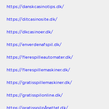
https://danskcasinotips.dk/
https://ditcasinosite.dk/
https://dkcasinoer.dk/
https://enverdenafspil.dk/
https://flerespilleautomater.dk/
https://flerespillemaskiner.dk/
https://gratisspillemaskiner.dk/
https://gratisspilonline.dk/
https://gratisspilpånettet.dk/