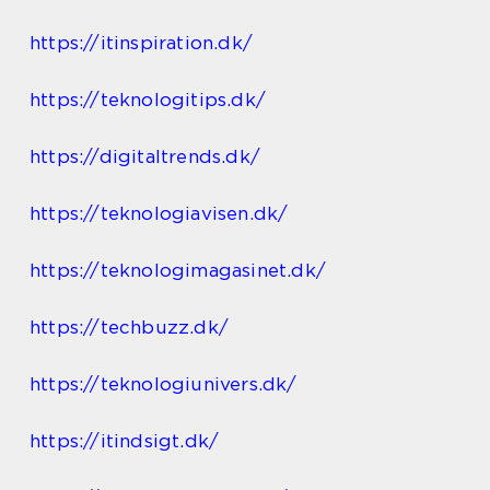
https://itinspiration.dk/
https://teknologitips.dk/
https://digitaltrends.dk/
https://teknologiavisen.dk/
https://teknologimagasinet.dk/
https://techbuzz.dk/
https://teknologiunivers.dk/
https://itindsigt.dk/