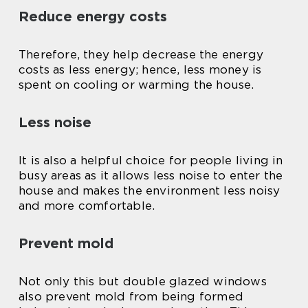
Reduce energy costs
Therefore, they help decrease the energy
costs as less energy; hence, less money is
spent on cooling or warming the house.
Less noise
It is also a helpful choice for people living in
busy areas as it allows less noise to enter the
house and makes the environment less noisy
and more comfortable.
Prevent mold
Not only this but double glazed windows
also prevent mold from being formed