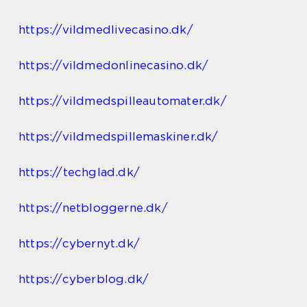
https://vildmedlivecasino.dk/
https://vildmedonlinecasino.dk/
https://vildmedspilleautomater.dk/
https://vildmedspillemaskiner.dk/
https://techglad.dk/
https://netbloggerne.dk/
https://cybernyt.dk/
https://cyberblog.dk/