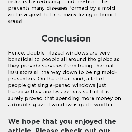
indoors by reducing condensation. This
prevents many diseases formed by a mold
and is a great help to many living in humid
areas!
Conclusion
Hence, double glazed windows are very
beneficial to people all around the globe as
they provide services from being thermal
insulators all the way down to being mold-
preventers. On the other hand, a lot of
people get single-paned windows just
because they are less expensive but it is
surely proved that spending more money on
a double-glazed window is quite worth it!
We hope that you enjoyed the
article. Please check out our