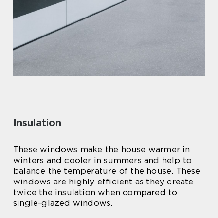
Insulation
These windows make the house warmer in
winters and cooler in summers and help to
balance the temperature of the house. These
windows are highly efficient as they create
twice the insulation when compared to
single-glazed windows.