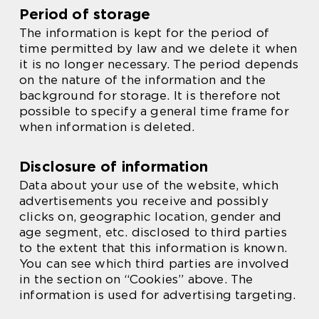
Period of storage
The information is kept for the period of
time permitted by law and we delete it when
it is no longer necessary. The period depends
on the nature of the information and the
background for storage. It is therefore not
possible to specify a general time frame for
when information is deleted.
Disclosure of information
Data about your use of the website, which
advertisements you receive and possibly
clicks on, geographic location, gender and
age segment, etc. disclosed to third parties
to the extent that this information is known.
You can see which third parties are involved
in the section on “Cookies” above. The
information is used for advertising targeting.