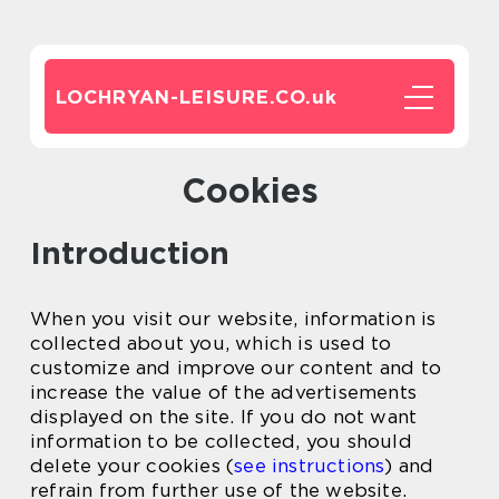
LOCHRYAN-LEISURE.CO.
uk
Cookies
Introduction
When you visit our website, information is
collected about you, which is used to
customize and improve our content and to
increase the value of the advertisements
displayed on the site. If you do not want
information to be collected, you should
delete your cookies (
see instructions
) and
refrain from further use of the website.