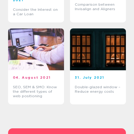
2021
Comparison between
Invisalign and Aligners
Consider the Interest on
a Car Loan
04. August 2021
31. July 2021
SEO, SEM & SMO: Know
Double-glazed window –
the different types of
Reduce energy costs
web positioning