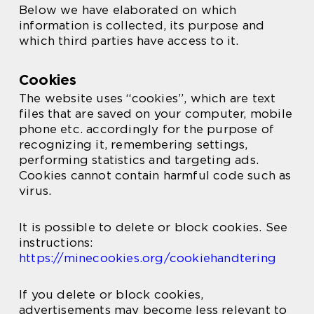
Below we have elaborated on which
information is collected, its purpose and
which third parties have access to it.
Cookies
The website uses “cookies”, which are text
files that are saved on your computer, mobile
phone etc. accordingly for the purpose of
recognizing it, remembering settings,
performing statistics and targeting ads.
Cookies cannot contain harmful code such as
virus.
It is possible to delete or block cookies. See
instructions:
https://minecookies.org/cookiehandtering
If you delete or block cookies,
advertisements may become less relevant to