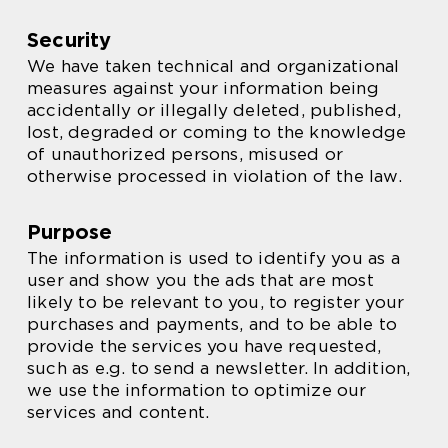
Security
We have taken technical and organizational
measures against your information being
accidentally or illegally deleted, published,
lost, degraded or coming to the knowledge
of unauthorized persons, misused or
otherwise processed in violation of the law.
Purpose
The information is used to identify you as a
user and show you the ads that are most
likely to be relevant to you, to register your
purchases and payments, and to be able to
provide the services you have requested,
such as e.g. to send a newsletter. In addition,
we use the information to optimize our
services and content.