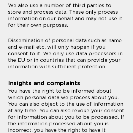
We also use a number of third parties to
store and process data. These only process
information on our behalf and may not use it
for their own purposes.
Dissemination of personal data such as name
and e-mail etc. will only happen if you
consent to it. We only use data processors in
the EU or in countries that can provide your
information with sufficient protection.
Insights and complaints
You have the right to be informed about
which personal data we process about you.
You can also object to the use of information
at any time. You can also revoke your consent
for information about you to be processed. If
the information processed about you is
incorrect, you have the right to have it