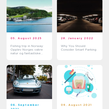
05. August 2025
28. January 2022
Fishing trip in Norway:
Why You Should
Opplev Norges vakre
Consider Smart Parking
natur og fantastiske
fiskevann
06. September
09. August 2021