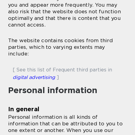
you and appear more frequently. You may
also risk that the website does not function
optimally and that there is content that you
cannot access.
The website contains cookies from third
parties, which to varying extents may
include:
[ See this list of Frequent third parties in
digital advertising
]
Personal information
In general
Personal information is all kinds of
information that can be attributed to you to
one extent or another. When you use our