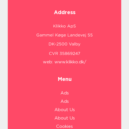
Address
web:
www.klikko.dk/
Menu
Ads
Ads
About Us
About Us
Cookies