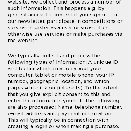
website, we collect and process a number of
such information. This happens e.g. by
general access to content if you sign up for
our newsletter, participate in competitions or
surveys, register as a user or subscriber,
otherwise use services or make purchases via
the website.
We typically collect and process the
following types of information: A unique ID
and technical information about your
computer, tablet or mobile phone, your IP
number, geographic location, and which
pages you click on (interests). To the extent
that you give explicit consent to this and
enter the information yourself, the following
are also processed: Name, telephone number,
e-mail, address and payment information.
This will typically be in connection with
creating a login or when making a purchase.