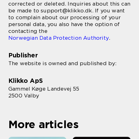
corrected or deleted. Inquiries about this can
be made to support@klikko.dk. If you want
to complain about our processing of your
personal data, you also have the option of
contacting the
Norwegian Data Protection Authority
.
Publisher
The website is owned and published by:
Klikko ApS
Gammel Køge Landevej 55
2500 Valby
More articles