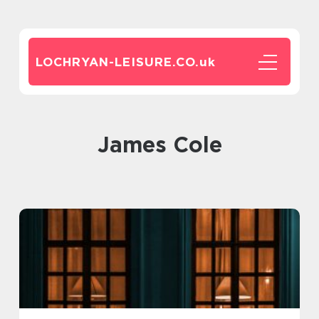
LOCHRYAN-LEISURE.CO.
uk
James Cole