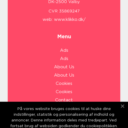
web:
www.klikko.dk/
Menu
Ads
Ads
About Us
About Us
Cookies
Cookies
Contact
Contact
På vores website bruges cookies til at huske dine
indstillinger, statistik og personalisering af indhold og
Sitemap
annoncer. Denne information deles med tredjepart. Ved
Sitemap
fortsat brug af websiden godkender du cookiepolitikken.