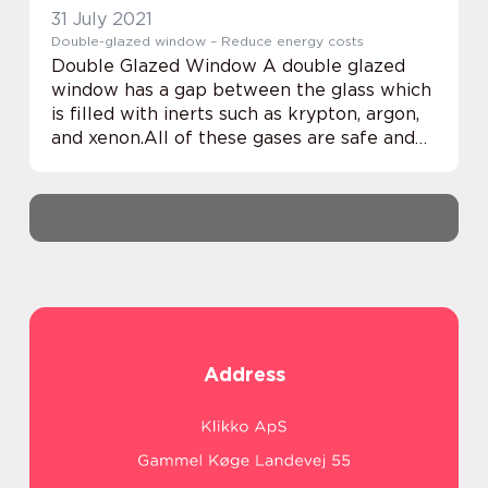
31 July 2021
Double-glazed window – Reduce energy costs
Double Glazed Window A double glazed
window has a gap between the glass which
is filled with inerts such as krypton, argon,
and xenon.All of these gases are safe and
non-reactive and increase the window’s
resistance to energy transfer which hel...
Address