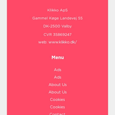
web:
www.klikko.dk/
Menu
Ads
Ads
About Us
About Us
Cookies
Cookies
Contact