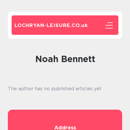
LOCHRYAN-LEISURE.CO.
uk
Noah Bennett
The author has no published articles yet
Address