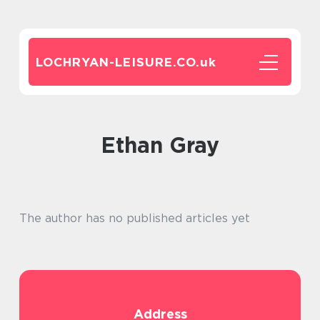
LOCHRYAN-LEISURE.CO.
uk
Ethan Gray
The author has no published articles yet
Address