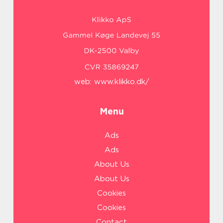
web:
www.klikko.dk/
Menu
Ads
Ads
About Us
About Us
Cookies
Cookies
Contact