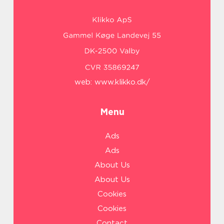
web:
www.klikko.dk/
Menu
Ads
Ads
About Us
About Us
Cookies
Cookies
Contact