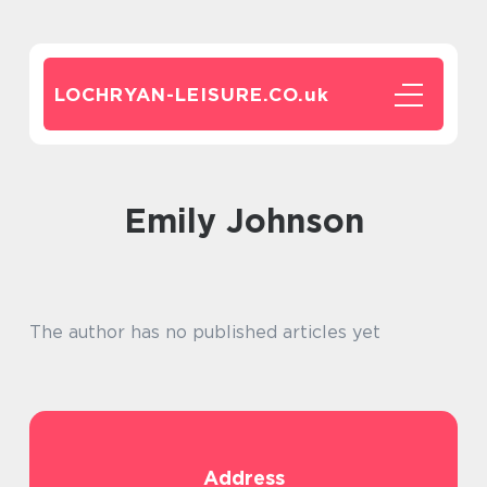
LOCHRYAN-LEISURE.CO.
uk
Emily Johnson
The author has no published articles yet
Address